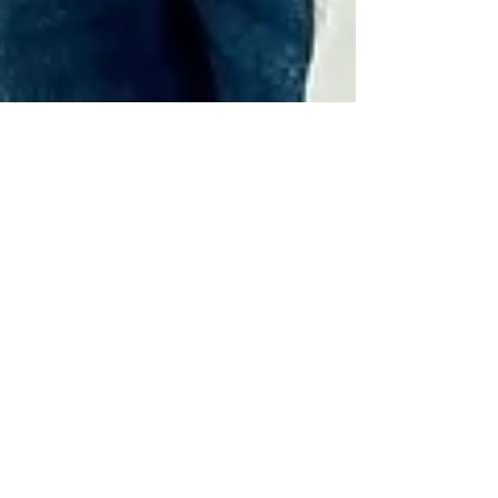
Brett Walkow
Mar 18, 2025
2 min read
❤️ A Day at the Hospital:
Laughter, Love, and the Fight