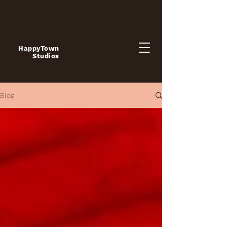
HappyTown
Studios
Blog