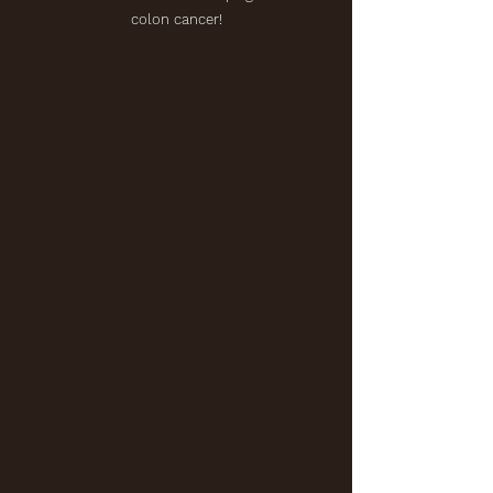
colon cancer!