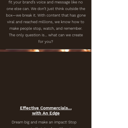
fit your brand’s voice and message like no
one else can. We don’t just think outside the
box—we break it. With content that has gone
viral and reached millions, we know how to
make people stop, watch, and remember.
The only question is… what can we create
for you?
Effective Commercials…
with An Edge
Dream big and make an impact! Stop