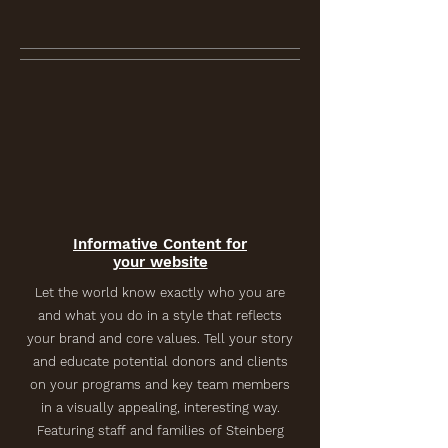
Informative Content for
your website
Let the world know exactly who you are
and what you do in a style that reflects
your brand and core values. Tell your story
and educate potential donors and clients
on your programs and key team members
in a visually appealing, interesting way.
Featuring staff and families of Steinberg