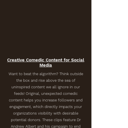
Creative Comedic Content for Social
Media
Want to beat the algorithm? Think outside
the box and rise above the sea of
uninspired content we all ignore in our
feeds! Original, unexpected comedic
content helps you increase followers and
engagement, which directly impacts your
organizations visibility with desirable
potential donors. These clips feature Dr
Andrew Albert and his campaign to end