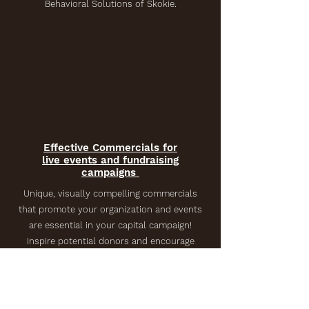
Behavioral Solutions of Skokie.
Effective Commercials for
live events and fundraising
campaigns
Unique, visually compelling commercials
that promote your organization and events
are essential in your capital campaign!
Inspire potential donors and encourage
event attendance while clearly
communicating your vision for your
programs. Featuring staff and students
from Cheder Lubavitch Hebrew Day School