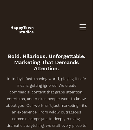
HappyTown
Studios
Bold. Hilarious. Unforgettable.
Marketing That Demands
Attention.
In today’s fast-moving world, playing it safe
means getting ignored. We create
commercial content that grabs attention,
entertains, and makes people want to know
about you. Our work isn’t just marketing—it’s
an experience. From wildly outrageous
comedic campaigns to deeply moving,
dramatic storytelling, we craft every piece to