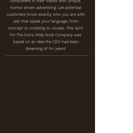
consumers in their tracks with unique,
humor driven advertising. Let potential
customers know exactly who you are with
ads that speak your language, from
concept to scripting to visuals. This spot
for The Extra Wide Sock Company was
based on an idea the CEO had been
dreaming of for years!