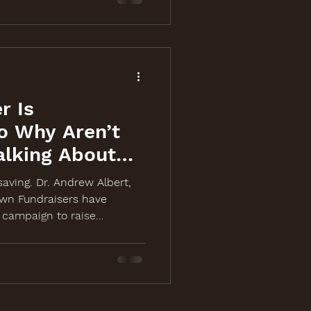
r Is
o Why Aren’t
alking About
-saving. Dr. Andrew Albert,
wn Fundraisers have
campaign to raise
 cancer screening event on
ch, laugh, and share at