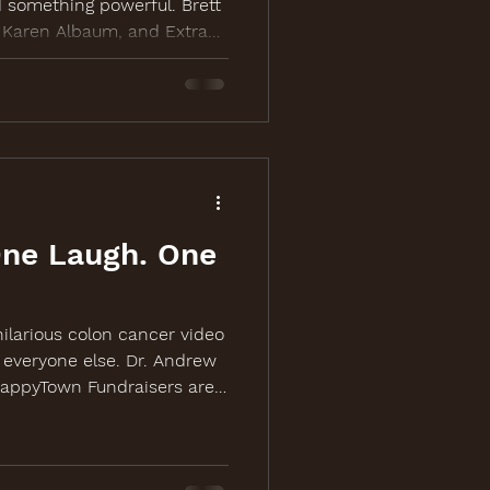
 something powerful. Brett
, Karen Albaum, and Extra
up to bring laughter,
 action to colon cancer
more at
One Laugh. One
ilarious colon cancer video
 everyone else. Dr. Andrew
HappyTown Fundraisers are
riven campaign video for
ing event in Chicago.
fColonCancer.org.