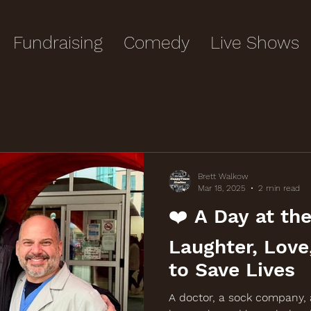
Fundraising
Comedy
Live Shows
Brett Walkow
Mar 18, 2025
2 min read
❤️ A Day at the
Laughter, Love
to Save Lives
A doctor, a sock company,