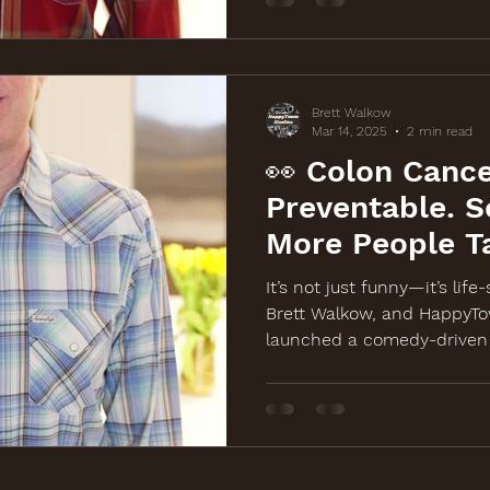
Brett Walkow
Mar 14, 2025
2 min read
👀 Colon Cance
Preventable. S
More People T
It?
It’s not just funny—it’s life
Brett Walkow, and HappyTo
launched a comedy-driven 
awareness for a free colon
March 19th in Chicago. Wat
BackOffColonCancer.org.