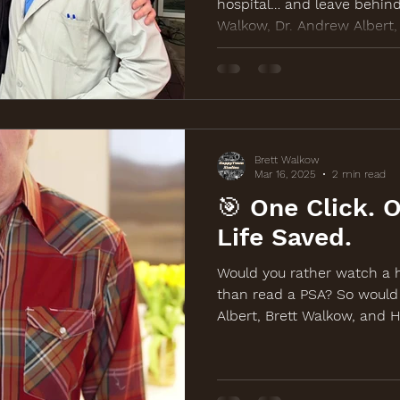
hospital… and leave behind
Walkow, Dr. Andrew Albert
Wide Sock Company teamed 
awareness, and life-saving
screening outreach. Learn 
BackOffColonCancer.org.
Brett Walkow
Mar 16, 2025
2 min read
🎯 One Click. 
Life Saved.
Would you rather watch a h
than read a PSA? So would
Albert, Brett Walkow, and 
back with a new comedy-d
the March 19th free screen
Watch and share at BackOf