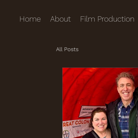
Home
About
Film Production
All Posts