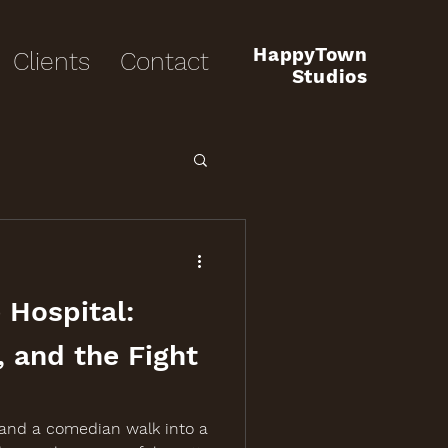
HappyTown
Clients
Contact
Studios
 Hospital:
, and the Fight
 and a comedian walk into a