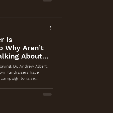
r Is
o Why Aren’t
alking About
-saving. Dr. Andrew Albert,
wn Fundraisers have
campaign to raise
 cancer screening event on
ch, laugh, and share at