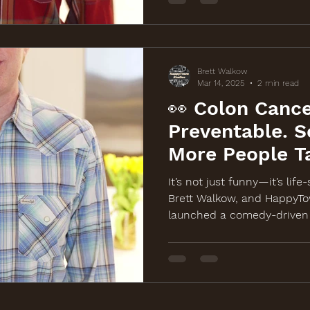
Brett Walkow
Mar 14, 2025
2 min read
👀 Colon Cance
Preventable. S
More People T
It?
It’s not just funny—it’s life
Brett Walkow, and HappyTo
launched a comedy-driven 
awareness for a free colon
March 19th in Chicago. Wat
BackOffColonCancer.org.