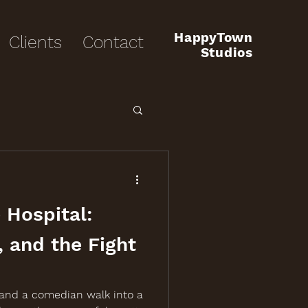
HappyTown
Clients
Contact
Studios
 Hospital:
, and the Fight
 and a comedian walk into a