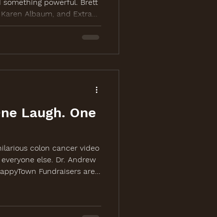
 something powerful. Brett
, Karen Albaum, and Extra
up to bring laughter,
 action to colon cancer
more at
One Laugh. One
ilarious colon cancer video
 everyone else. Dr. Andrew
HappyTown Fundraisers are
riven campaign video for
ing event in Chicago.
fColonCancer.org.