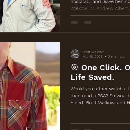
hospital… and leave behind
Walkow, Dr. Andrew Albert
Wide Sock Company teamed 
awareness, and life-saving
screening outreach. Learn 
BackOffColonCancer.org.
Brett Walkow
Mar 16, 2025
2 min read
🎯 One Click. 
Life Saved.
Would you rather watch a h
than read a PSA? So would
Albert, Brett Walkow, and 
back with a new comedy-d
the March 19th free screen
Watch and share at BackOf