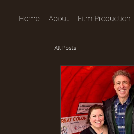
Home
About
Film Production
All Posts