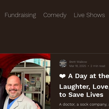
Fundraising
Comedy
Live Shows
Brett Walkow
Mar 18, 2025
2 min read
❤️ A Day at the
Laughter, Love
to Save Lives
A doctor, a sock company,